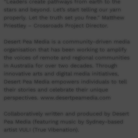
”Leaders create pathways from earth to the
stars and beyond. Let’s start telling our yarn
properly. Let the truth set you free.” Matthew
Priestley – Crossroads Project Director.
Desert Pea Media is a community-driven media
organisation that has been working to amplify
the voices of remote and regional communities
in Australia for over two decades. Through
innovative arts and digital media initiatives,
Desert Pea Media empowers individuals to tell
their stories and celebrate their unique
perspectives. www.desertpeamedia.com
Collaboratively written and produced by Desert
Pea Media (featuring music by Sydney-based
artist VULI (True Vibenation).