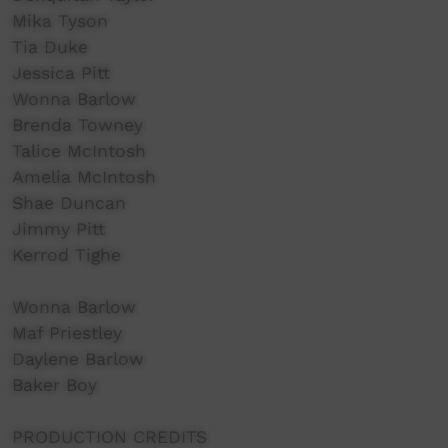
Mika Tyson
Tia Duke
Jessica Pitt
Wonna Barlow
Brenda Towney
Talice McIntosh
Amelia McIntosh
Shae Duncan
Jimmy Pitt
Kerrod Tighe
Wonna Barlow
Maf Priestley
Daylene Barlow
Baker Boy
PRODUCTION CREDITS