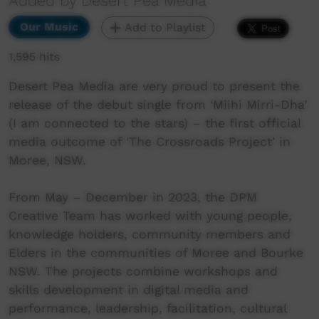
Added by Desert Pea Media
Our Music
Add to Playlist
1,595 hits
Desert Pea Media are very proud to present the
release of the debut single from ‘Miihi Mirri-Dha’
(I am connected to the stars) – the first official
media outcome of ‘The Crossroads Project’ in
Moree, NSW.
From May – December in 2023, the DPM
Creative Team has worked with young people,
knowledge holders, community members and
Elders in the communities of Moree and Bourke
NSW. The projects combine workshops and
skills development in digital media and
performance, leadership, facilitation, cultural