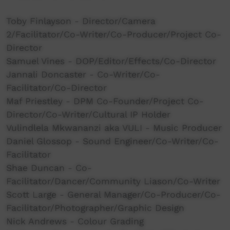
Toby Finlayson - Director/Camera
2/Facilitator/Co-Writer/Co-Producer/Project Co-
Director
Samuel Vines - DOP/Editor/Effects/Co-Director
Jannali Doncaster - Co-Writer/Co-
Facilitator/Co-Director
Maf Priestley - DPM Co-Founder/Project Co-
Director/Co-Writer/Cultural IP Holder
Vulindlela Mkwananzi aka VULI - Music Producer
Daniel Glossop - Sound Engineer/Co-Writer/Co-
Facilitator
Shae Duncan - Co-
Facilitator/Dancer/Community Liason/Co-Writer
Scott Large - General Manager/Co-Producer/Co-
Facilitator/Photographer/Graphic Design
Nick Andrews - Colour Grading