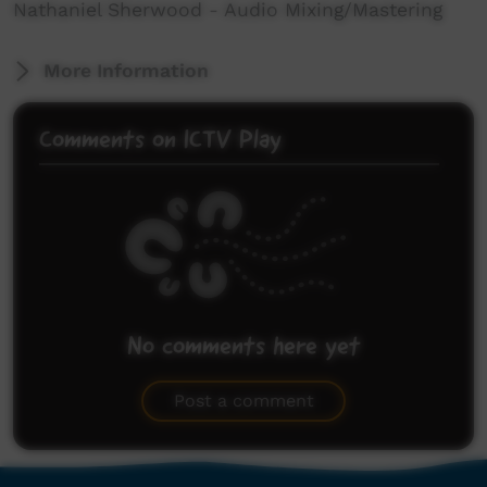
Nathaniel Sherwood - Audio Mixing/Mastering
More Information
Comments on ICTV Play
No comments here yet
Be the first to share what you think.
Post a comment