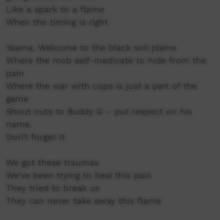
Like a spark to a flame
When the timing is right
Yaama. Welcome to the black soil plains
Where the mob self-medicate to hide from the
pain
Where the war with cops is just a part of the
game
Shout outs to Buddy G – put respect on his
name.
Don’t forget it
We got these traumas
We’ve been trying to heal this pain
They tried to break us
They can never take away this flame