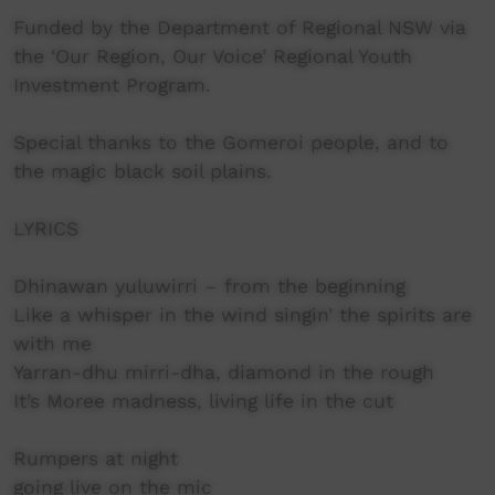
Funded by the Department of Regional NSW via
the ‘Our Region, Our Voice’ Regional Youth
Investment Program.
Special thanks to the Gomeroi people, and to
the magic black soil plains.
LYRICS
Dhinawan yuluwirri – from the beginning
Like a whisper in the wind singin’ the spirits are
with me
Yarran-dhu mirri-dha, diamond in the rough
It’s Moree madness, living life in the cut
Rumpers at night
going live on the mic