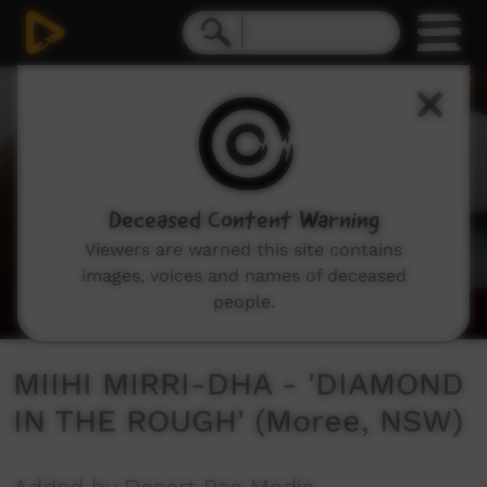
0
seconds
of
3
minutes,
56
seconds
Deceased Content Warning
Viewers are warned this site contains
images, voices and names of deceased
people.
MIIHI MIRRI-DHA - 'DIAMOND
IN THE ROUGH' (Moree, NSW)