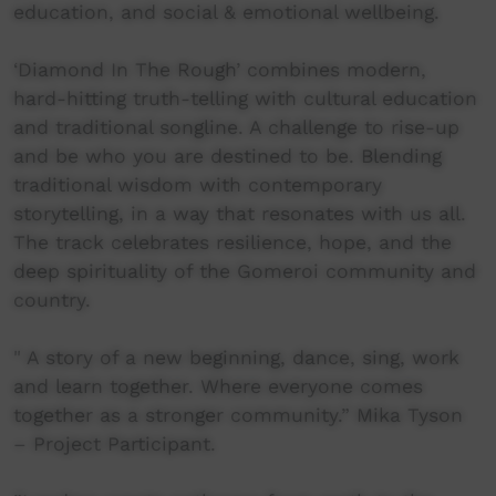
education, and social & emotional wellbeing.
‘Diamond In The Rough’ combines modern,
hard-hitting truth-telling with cultural education
and traditional songline. A challenge to rise-up
and be who you are destined to be. Blending
traditional wisdom with contemporary
storytelling, in a way that resonates with us all.
The track celebrates resilience, hope, and the
deep spirituality of the Gomeroi community and
country.
" A story of a new beginning, dance, sing, work
and learn together. Where everyone comes
together as a stronger community.” Mika Tyson
– Project Participant.