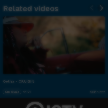
Related videos
Oetha - CRUISIN
Our Music
04:04
4,131
views