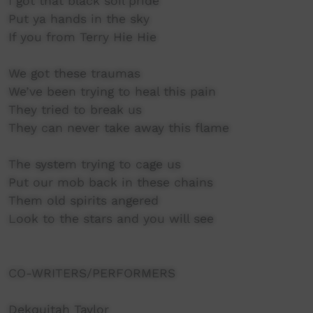
I got that black soil pride
Put ya hands in the sky
If you from Terry Hie Hie
We got these traumas
We’ve been trying to heal this pain
They tried to break us
They can never take away this flame
The system trying to cage us
Put our mob back in these chains
Them old spirits angered
Look to the stars and you will see
CO-WRITERS/PERFORMERS
Dekquitah Taylor