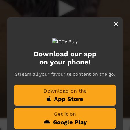
Download our app
on your phone!
Stream all your favourite content on the go.
Download on the
App Store
Get it on
Google Play