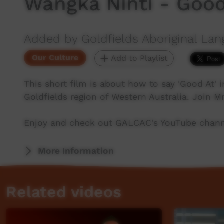
Wangka Ninti - Good
Added by Goldfields Aboriginal Lan
Our Culture
Add to Playlist
This short film is about how to say 'Good At'
Goldfields region of Western Australia. Join M
Enjoy and check out GALCAC's YouTube channe
More Information
Related videos