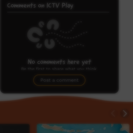
Comments on ICTV Play
No comments here yet
Be the first to share what you think.
Post a comment