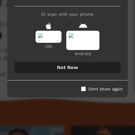
 At
Or scan with your phone:
guage Centre Aboriginal Corporation
1,326 hits
iOS
 in the Cundeelee Wangka language from the
Android
r. Nintipayi as he explains language each week.
Not Now
l for a new film each week!
Dont show again