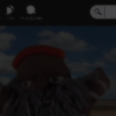
e
Live
inLanguage