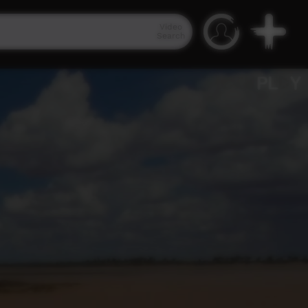
Video
Search