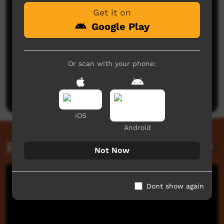
Get it on
Google Play
Or scan with your phone:
No comments here yet
Be the first to share what you think.
Post a comment
iOS
Android
Related videos
Not Now
Dont show again