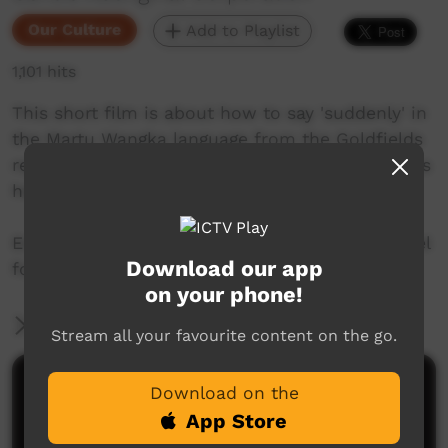
Our Culture
Add to Playlist
1,101 hits
This short film is about how to say 'suddenly' in
the Martu Wangka language from the Goldfields
region of Western Australia. Join Mr. Nintipayi as
he explains language each week.
Enjoy and check out GALCAC's YouTube channel
Download our app
for a new film each week!
on your phone!
More Information
Stream all your favourite content on the go.
Comments on ICTV Play
Download on the
App Store