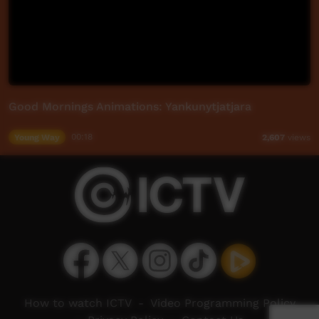
Good Mornings Animations: Yankunytjatjara
Young Way
00:18
2,607
views
How to watch ICTV
-
Video Programming Policy