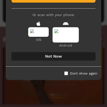
No comments here yet
Be the first to share what you think.
Post a comment
Or scan with your phone:
Related videos
iOS
Android
Not Now
Dont show again