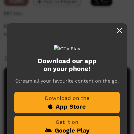
Traffic
Add to Playlist
967 hits
ICTV's Community Bulletin Board changes each
week to advertise community events.
More Information
Download our app
on your phone!
Comments on ICTV Play
Stream all your favourite content on the go.
Download on the
App Store
Get it on
Google Play