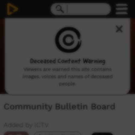
0
seconds
of
2
minutes,
3
seconds
Deceased Content Warning
Viewers are warned this site contains
images, voices and names of deceased
people.
Community Bulletin Board
Added by ICTV