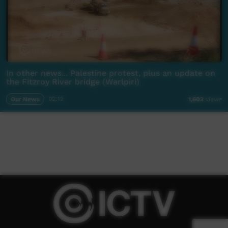
In other news... Palestine protest, plus an update on
the Fitzroy River bridge (Warlpiri)
Our News
02:12
1,603
views