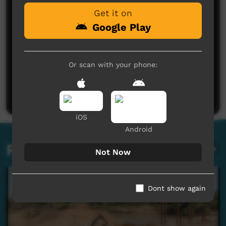
Get it on
Google Play
Or scan with your phone:
No comments here yet
Be the first to share what you think.
Post a comment
iOS
Android
Related videos
Not Now
Dont show again