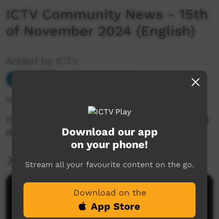
ICTV Community News - 15th
of November 2024 (English)
Added by ICTV
Our News
Add to Playlist
1,008 hits
ICTV Community News - 15th of November 2024
Download our app
(English)
on your phone!
More Information
Stream all your favourite content on the go.
Comments on ICTV Play
Download on the
App Store