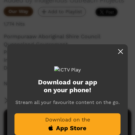
Added by Indigenous Outreach Projects
Our Way
Add to Playlist
1,774 hits
Pormpuraaw Aboriginal Shire Council
Queensland Government
Pormpur Paanthu Aboriginal Corporation
Indigenous Outreach Projects
Don't Buy Sly Campaign
Download our app
NO SHAME | BE PROUD | RESPECT
on your phone!
More Information
Stream all your favourite content on the go.
Comments on ICTV Play
Download on the
App Store