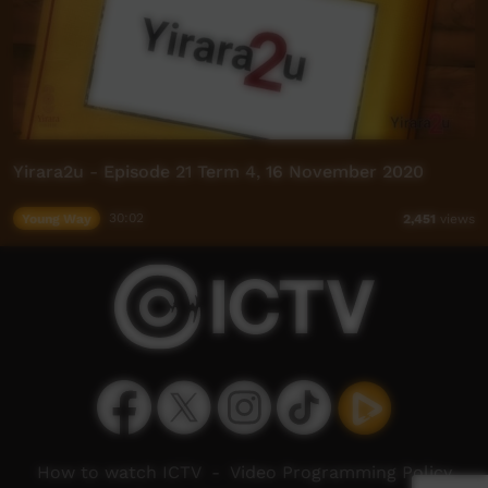
Yirara2u - Episode 21 Term 4, 16 November 2020
Young Way
30:02
2,451
views
How to watch ICTV
-
Video Programming Policy