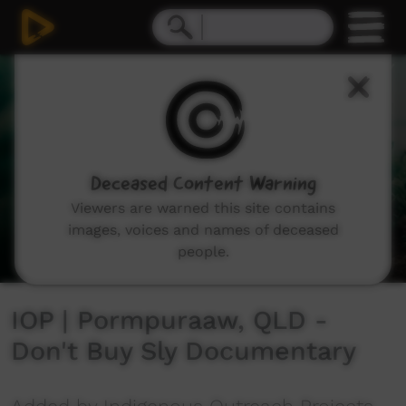
0
seconds
of
6
minutes,
37
seconds
Deceased Content Warning
Viewers are warned this site contains
images, voices and names of deceased
people.
IOP | Pormpuraaw, QLD -
Don't Buy Sly Documentary