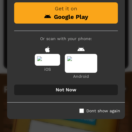
Get it on
Google Play
Or scan with your phone:
No comments here yet
Be the first to share what you think.
Post a comment
iOS
Android
Related videos
Not Now
Dont show again