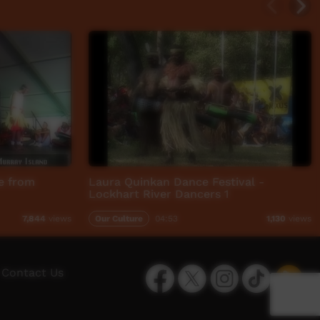
ce from
Laura Quinkan Dance Festival -
Lockhart River Dancers 1
Our Culture
04:53
7,844
views
1,130
views
Facebook
Twitter
Instagram
TikTok
App
Contact Us