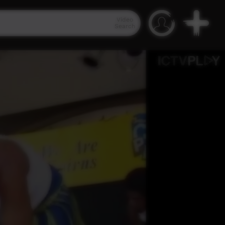
Video
Search