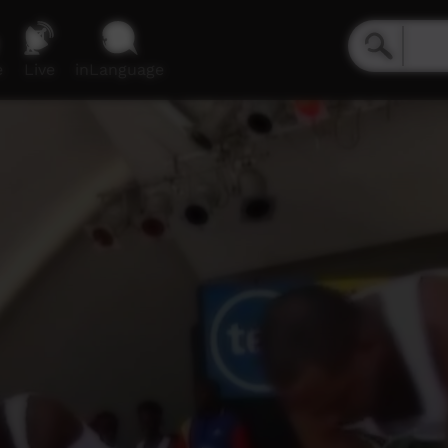
e
Live
inLanguage