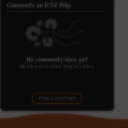
Comments on ICTV Play
No comments here yet
Be the first to share what you think.
Post a comment