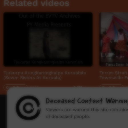
Related videos
Tjukurpa Kungkarangkalpa Kurualala
Torres Strai
(Seven Sisters At Kuruala)
Townsville Fe
Our Culture
24:19
Our Culture
0
9,479
views
Deceased Content Warnin
How to wat
Viewers are warned this site contai
of deceased people.