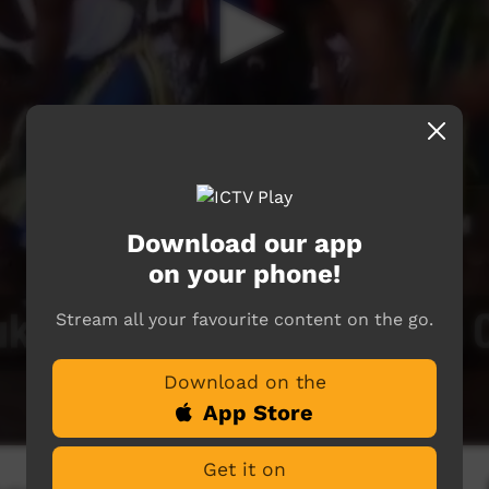
Download our app
on your phone!
Stream all your favourite content on the go.
Download on the
App Store
Get it on