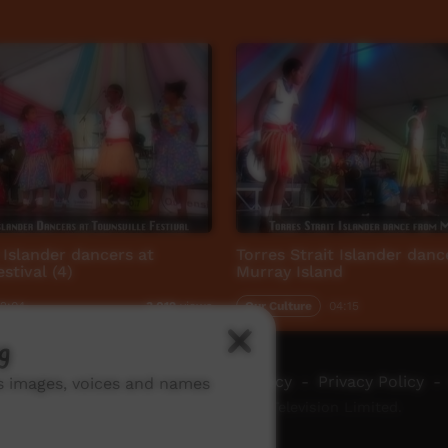
t Islander dancers at
Torres Strait Islander dan
stival (4)
Murray Island
2:04
Our Culture
04:15
3,012
views
g
ch ICTV
-
Video Programming Policy
-
Privacy Policy
-
ns images, voices and names
© 2026 Indigenous Community Television Limited.