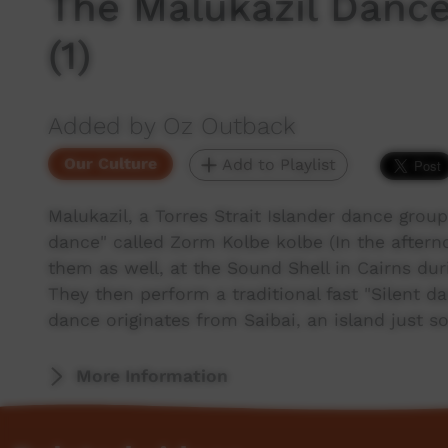
The Malukazil Dance
(1)
Added by Oz Outback
Our Culture
Add to Playlist
Malukazil, a Torres Strait Islander dance grou
dance" called Zorm Kolbe kolbe (In the aftern
them as well, at the Sound Shell in Cairns d
They then perform a traditional fast "Silent 
dance originates from Saibai, an island just 
More Information