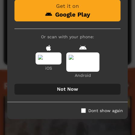
Get it on
Google Play
No comments here yet
Or scan with your phone:
Be the first to share what you think.
Post a comment
iOS
Android
Related videos
Not Now
Dont show again