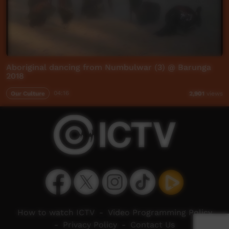
Aboriginal dancing from Numbulwar (3) @ Barunga
2018
Our Culture
04:16
2,901
views
How to watch ICTV
-
Video Programming Policy
-
Privacy Policy
-
Contact Us