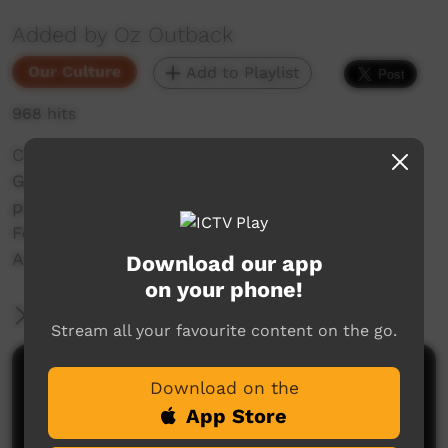
Added by Oz Outback
Our Culture
Add to Playlist
968 hits
Children of the Bwgcolman Aboriginal Dance
Group from Palm Island, near Townsville,
perform at the Laura Dance and Cultural
Festival, Cape York, Far North Queensland,
Australia, in 2001.
Download our app
on your phone!
More Information
Stream all your favourite content on the go.
Comments on ICTV Play
Download on the
App Store