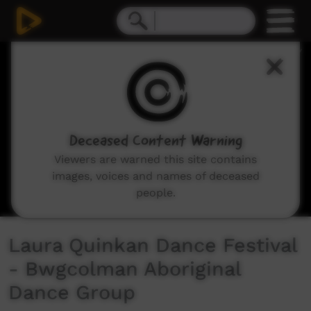
0
seconds
of
4
minutes,
25
seconds
Deceased Content Warning
Viewers are warned this site contains
images, voices and names of deceased
people.
Laura Quinkan Dance Festival
- Bwgcolman Aboriginal
Dance Group