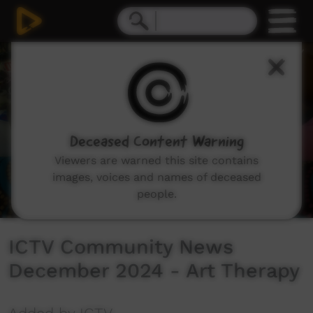
0
seconds
of
4
minutes,
58
seconds
Deceased Content Warning
Viewers are warned this site contains
images, voices and names of deceased
people.
ICTV Community News
December 2024 - Art Therapy