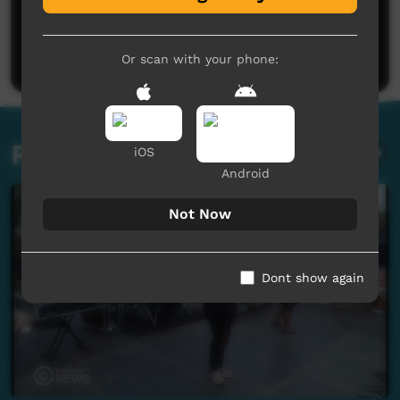
No comments here yet
Be the first to share what you think.
Post a comment
Or scan with your phone:
Related videos
iOS
Android
Not Now
Dont show again