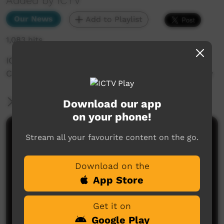
Added by ICTV
Our News
Add to Playlist
1,083 hits
ICTV Community News December 2024 - ICTV
Community News December 2024 - Art Therapy
More Information
Download our app
on your phone!
Comments on ICTV Play
Stream all your favourite content on the go.
Download on the
App Store
Get it on
Google Play