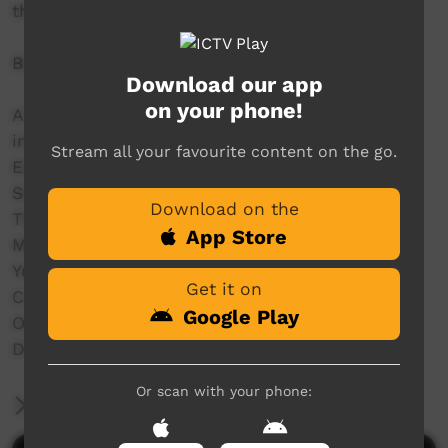
throughout the Kimberley.
Bidyadanga Music Festival 2024
Download our app
on your phone!
A line up of some deadly Indigenous bands
including:
Stream all your favourite content on the go.
Emu Rock,
Seaside Drifters,
Download on the
The Family Shoveller Band (FSB),
App Store
MissGenius,
Yurti Band,
Get it on
C.O.F.F.I.N,
Google Play
Old Camp,
DARKSIDE and a whole lot more.
Or scan with your phone:
More Information