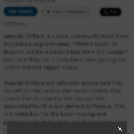
Added by PAKAM
Our Music
Add to Playlist
1,096 hits
Seaside Drifters is a local community band from
Mijilmilmia approximately 170klm’s south of
Broome. All the members hail from the Karajarri
tribe and they are a party band who gives great
rock n roll and reggae music.
Seaside Drifters are saltwater people and they
live off the sea and so the name reflects their
connection to country, the sea and the
associated hunting and gathering lifestyle. This
is a metaphor for the band hunting and
gathering a large fan base which they have been
very successful in gaining a following