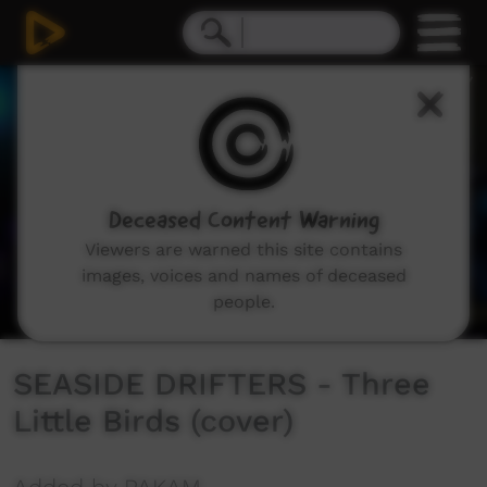
0
seconds
of
2
minutes,
52
seconds
Deceased Content Warning
Viewers are warned this site contains
images, voices and names of deceased
people.
SEASIDE DRIFTERS - Three
Little Birds (cover)