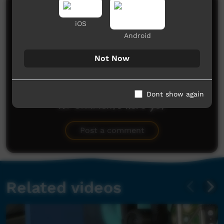
Comments on ICTV Play
iOS
Android
Not Now
Dont show again
No comments here yet
Be the first to share what you think.
Post a comment
Related videos