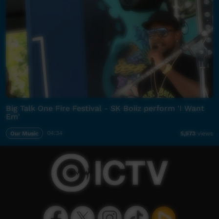
Big Talk One Fire Festival - SK Boiiz perform 'I Want
Em'
Our Music
04:34
5,573
views