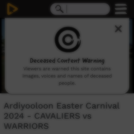
0
seconds
of
20
minutes,
35
seconds
Deceased Content Warning
Viewers are warned this site contains
images, voices and names of deceased
people.
Ardiyooloon Easter Carnival
2024 - CAVALIERS vs
WARRIORS