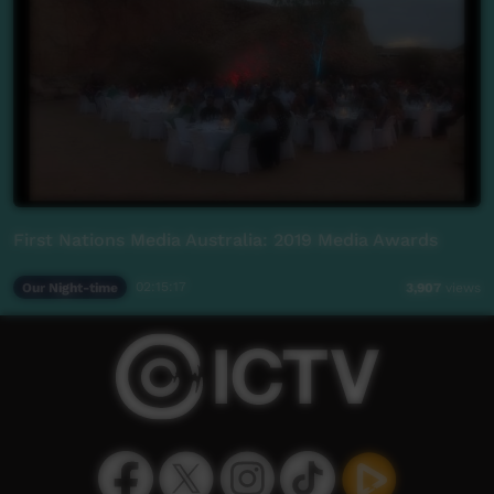
First Nations Media Australia: 2019 Media Awards
Our Night-time
02:15:17
3,907
views