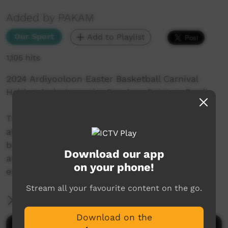
Added by PAKAM
Our Sport
Add to Playlist
1,105 hits
2024 Ardiyooloon Easter Basketball Carnival
Held at Ardyaloon aka One Arm Point or Bardi
The Ardiyooloon Easter Basketball Comp has
always been a wonderful competition that
brings so many from far and wide to compete
Download our app
and connect in a safe, healthy and enjoyable
on your phone!
environment.
Stream all your favourite content on the go.
More Information
Download on the