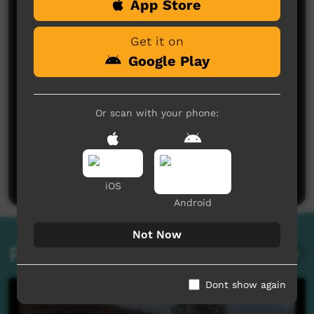
App Store
Comments on ICTV Play
Get it on
Google Play
Or scan with your phone:
No comments here yet
Be the first to share what you think.
Post a comment
iOS
Android
Not Now
Related videos
Dont show again