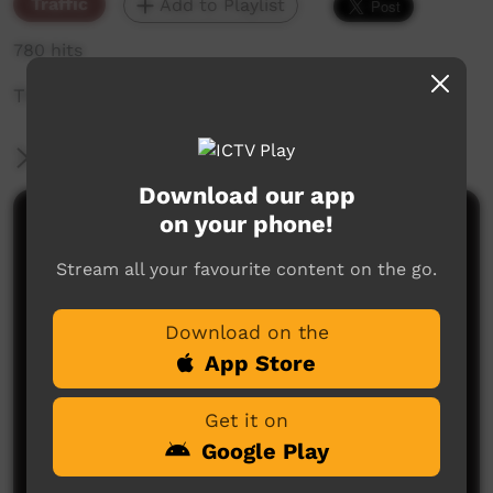
Traffic
Add to Playlist
780 hits
The weekly sneak peek of new videos on ICTV,
More Information
Download our app
on your phone!
Comments on ICTV Play
Stream all your favourite content on the go.
Download on the
App Store
Get it on
No comments here yet
Google Play
Be the first to share what you think.
Post a comment