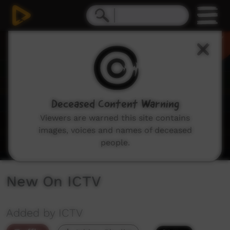
0
seconds
of
2
minutes,
8
seconds
Deceased Content Warning
Viewers are warned this site contains
images, voices and names of deceased
people.
New On ICTV
Added by ICTV