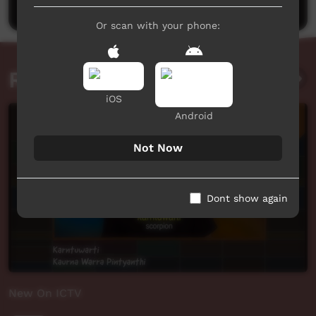
Or scan with your phone:
Related videos
iOS
Android
Not Now
Dont show again
New On ICTV