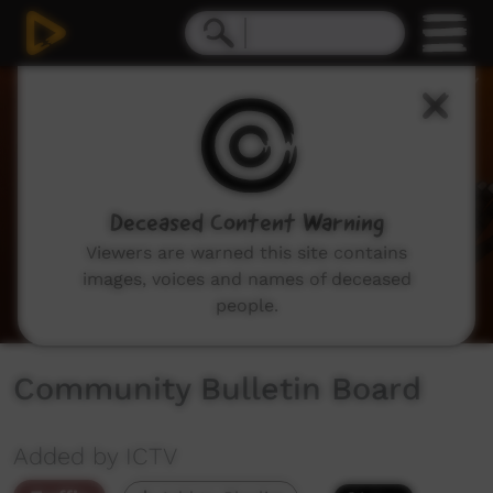
0
seconds
of
2
minutes,
2
seconds
Deceased Content Warning
Viewers are warned this site contains
images, voices and names of deceased
people.
Community Bulletin Board
Added by ICTV