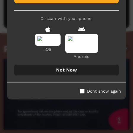
No comments here yet
Be the first to share what you think.
Post a comment
Or scan with your phone:
Related videos
iOS
Android
Not Now
Dont show again