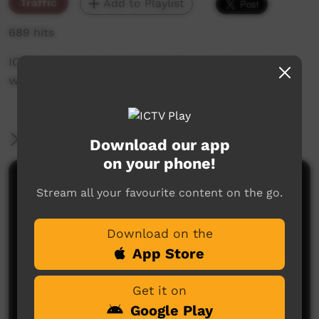
Traffic
Add to Playlist
689 hits
ICTV's Community Bulletin Board changes each
week to advertise community events.
More Information
Download our app
on your phone!
Comments on ICTV Play
Stream all your favourite content on the go.
Download on the
App Store
Get it on
Google Play