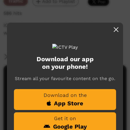
Traffic
Add to Playlist
586 hits
ICTV's Community Bulletin Board changes each
week to advertise community events.
More Information
Download our app
on your phone!
Comments on ICTV Play
Stream all your favourite content on the go.
Download on the
App Store
Get it on
Google Play