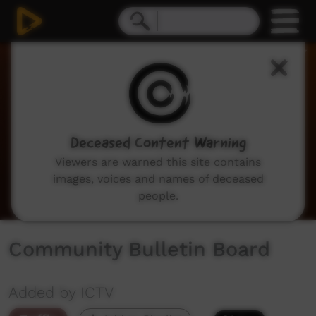
0
seconds
of
2
minutes,
2
seconds
Deceased Content Warning
Viewers are warned this site contains
images, voices and names of deceased
people.
Community Bulletin Board
Added by ICTV