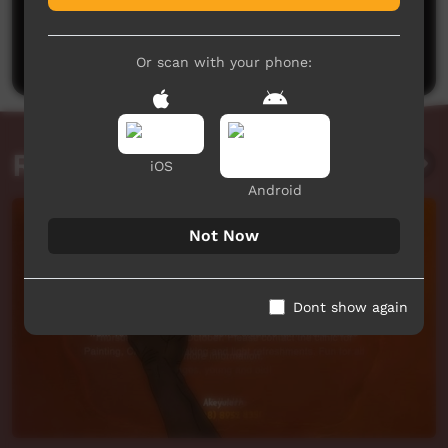
No comments here yet
Be the first to share what you think.
Post a comment
Or scan with your phone:
Related videos
iOS
Android
Not Now
Dont show again