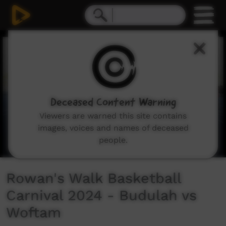
0
seconds
of
15
minutes,
16
seconds
Deceased Content Warning
Viewers are warned this site contains
images, voices and names of deceased
people.
Rowan's Walk Basketball
Carnival 2024 - Budulah vs
Woftam