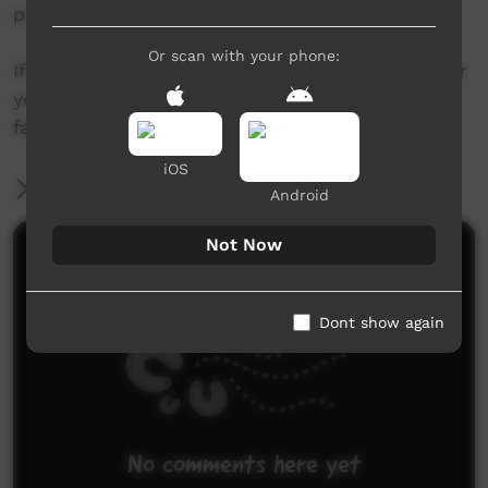
patricia@YIC.com.au
Or scan with your phone:
If this story has brought up disturbing issues for
you, you are encouraged to talk to a friend or
family member, or to call Lifeline on 13 11 14.
iOS
More Information
Android
Not Now
Comments on ICTV Play
Dont show again
No comments here yet