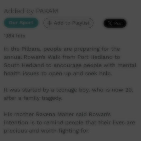
Added by PAKAM
Our Sport
Add to Playlist
1,184 hits
In the Pilbara, people are preparing for the
annual Rowan’s Walk from Port Hedland to
South Hedland to encourage people with mental
health issues to open up and seek help.
It was started by a teenage boy, who is now 20,
after a family tragedy.
His mother Ravena Maher said Rowan’s
intention is to remind people that their lives are
precious and worth fighting for.