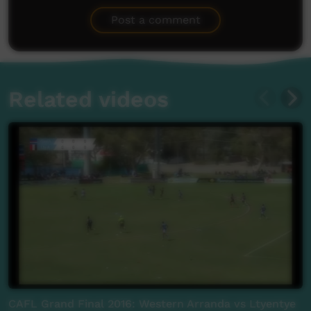
Be the first to share what you think.
Post a comment
Related videos
CAFL Grand Final 2016: Western Arranda vs Ltyentye