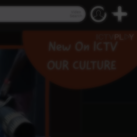
Video
Search