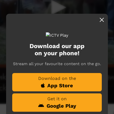
Download our app
on your phone!
Stream all your favourite content on the go.
Download on the
App Store
Get it on
Google Play