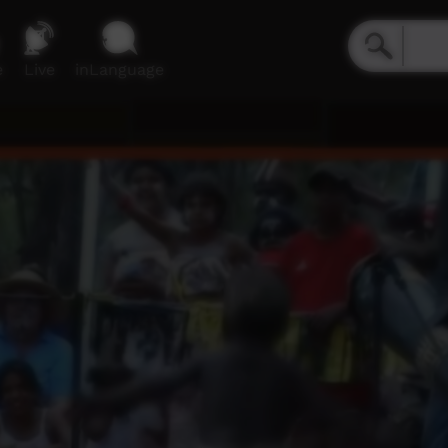
e
Live
inLanguage