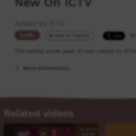
New On ICTV
Added by ICTV
Traffic
Add to Playlist
82
The weekly sneak peek of new videos on ICTV
More Information
Related videos