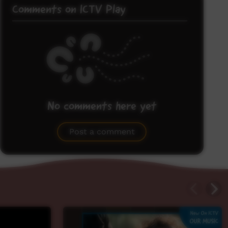
Comments on ICTV Play
No comments here yet
Be the first to share what you think.
Post a comment