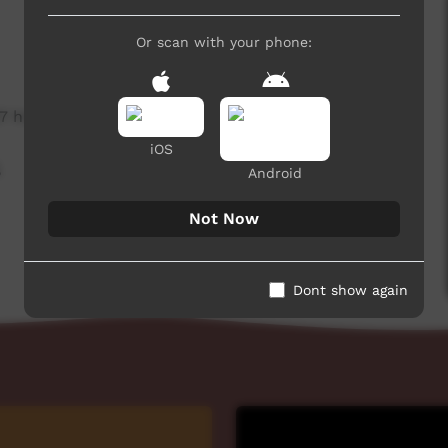
Or scan with your phone:
7 hits
iOS
,
Android
Not Now
Dont show again