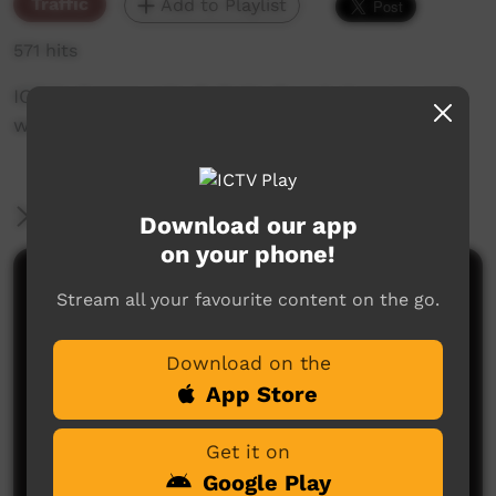
Traffic
Add to Playlist
571 hits
ICTV's Community Bulletin Board changes each
week to advertise community events.
More Information
Download our app
on your phone!
Comments on ICTV Play
Stream all your favourite content on the go.
Download on the
App Store
Get it on
Google Play