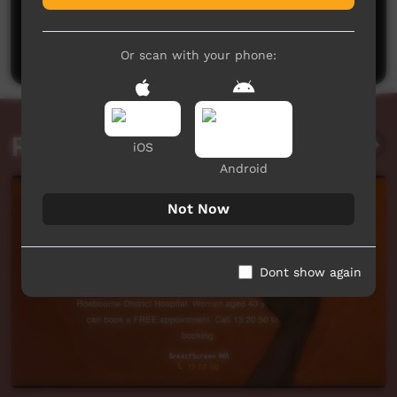
No comments here yet
Be the first to share what you think.
Post a comment
Or scan with your phone:
Related videos
iOS
Android
Not Now
Dont show again