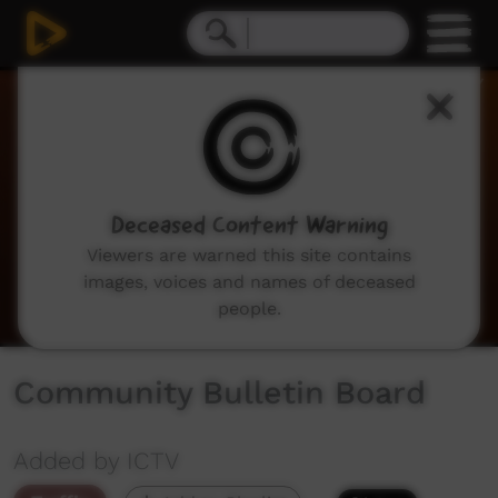
0
seconds
of
2
minutes,
3
seconds
Deceased Content Warning
Viewers are warned this site contains
images, voices and names of deceased
people.
Community Bulletin Board
Added by ICTV