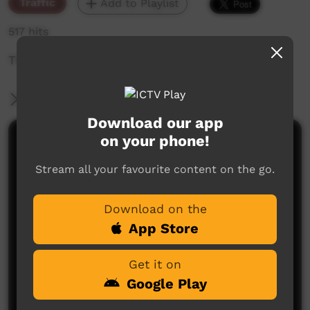
Traffic
Add to Playlist
517 hits
The weekly sneak peek of new videos on ICTV,
More Information
Download our app
on your phone!
Comments on ICTV Play
Stream all your favourite content on the go.
Download on the
App Store
Get it on
No comments here yet
Google Play
Be the first to share what you think.
Post a comment