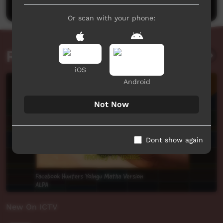
Or scan with your phone:
Related videos
iOS
Android
Not Now
Dont show again
New On ICTV