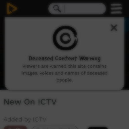
0
seconds
of
0
seconds
Deceased Content Warning
Viewers are warned this site contains
images, voices and names of deceased
people.
New On ICTV
Added by ICTV