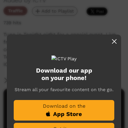
Added by ICTV
Traffic
Add to Playlist
739 hits
Tune in Tonight night for a special event, Live
from Bidyadanga. The ICTV Video Awards 2025
celebrating culture, community, and country.
Tonight from 7.30pm Central Standard Time.
ICTV Showing our way!
Download our app
on your phone!
More Information
Stream all your favourite content on the go.
Comments on ICTV Play
Download on the
App Store