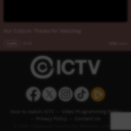
Our Culture: Thanks for Watching
Traffic
00:08
1,722
views
How to watch ICTV
-
Video Programming Policy
-
Privacy Policy
-
Contact Us
© 2026 Indigenous Community Television Limited.