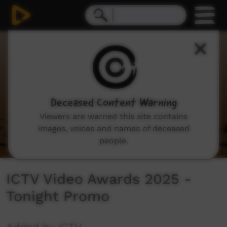
0
seconds
of
18
seconds
Deceased Content Warning
Viewers are warned this site contains
images, voices and names of deceased
people.
ICTV Video Awards 2025 -
Tonight Promo