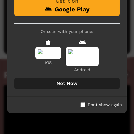
Get it on
Google Play
No comments here yet
Or scan with your phone:
Be the first to share what you think.
Post a comment
iOS
Android
Related videos
Not Now
Dont show again