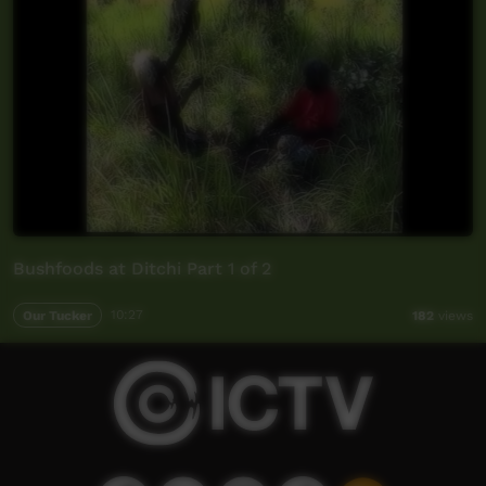
Bushfoods at Ditchi Part 1 of 2
Our Tucker
10:27
182
views