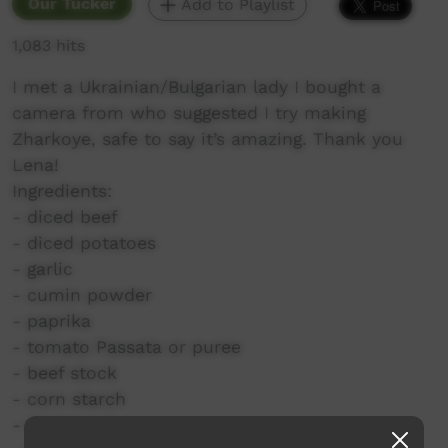
Our Tucker
Add to Playlist
1,083 hits
I met a Ukrainian/Bulgarian lady I bought a
camera from who suggested I try making
Zharkoye, safe to say it’s amazing. Thank you
Lena!
Ingredients:
- diced beef
- diced potatoes
- garlic
- cumin powder
- paprika
- tomato Passata or puree
- beef stock
- corn starch
- thickened cream