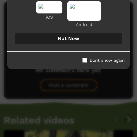
Comments on ICTV Play
iOS
Android
Not Now
Dont show again
No comments here yet
Be the first to share what you think.
Post a comment
Related videos