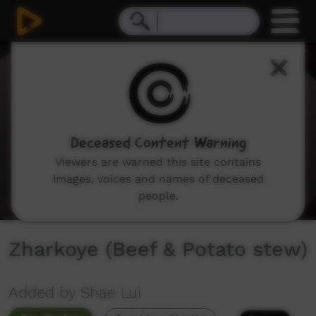
0
seconds
of
1
minute,
14
seconds
Deceased Content Warning
Viewers are warned this site contains
images, voices and names of deceased
people.
Zharkoye (Beef & Potato stew)
Added by Shae Lui