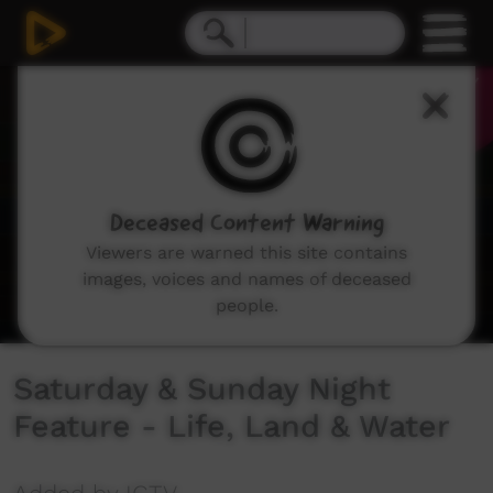
0
seconds
of
31
seconds
Deceased Content Warning
Viewers are warned this site contains
images, voices and names of deceased
people.
Saturday & Sunday Night
Feature - Life, Land & Water