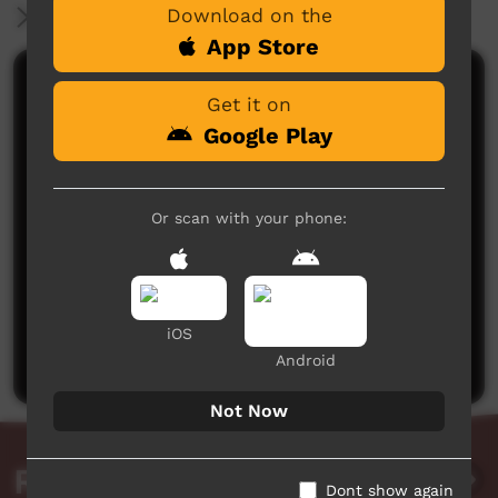
Download on the
More Information
App Store
Comments on ICTV Play
Get it on
Google Play
Or scan with your phone:
No comments here yet
Be the first to share what you think.
iOS
Post a comment
Android
Not Now
Related videos
Dont show again