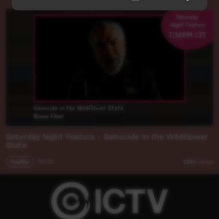
Saturday Night Feature - Genocide in the Wildflower
State
Traffic
00:32
1,741
views