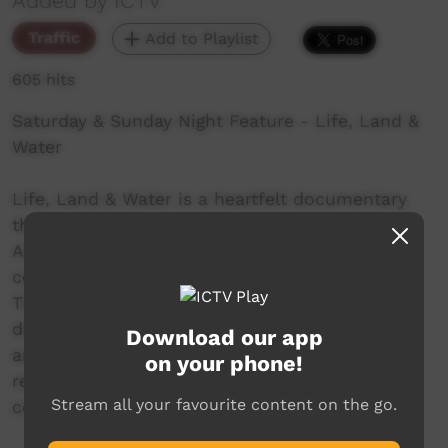
Added by ICTV
Traffic
Add to Playlist
605 hits
Saturday & Sunday Night Feature - Life, Land &
Water
Life, Land & Water is a heartfelt documentary
that paints an intimate portrait of Indigenous
Australians living in remote areas as they
confront the real impacts of climate change.
Through powerful interviews and candid
discussions on water and environmental issues
Download our app
around Australia, the film captures the
on your phone!
resilience and deep connection these
Stream all your favourite content on the go.
communities have with their land.