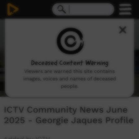
0
seconds
of
3
minutes,
19
seconds
Deceased Content Warning
Viewers are warned this site contains
images, voices and names of deceased
people.
ICTV Community News June
2025 - Georgie Jaques Profile