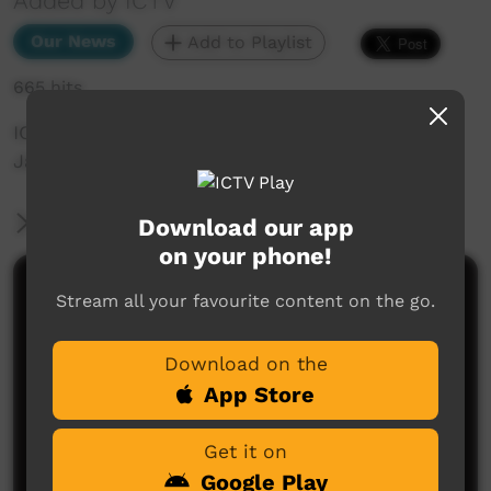
Added by ICTV
Our News
Add to Playlist
665 hits
ICTV Community News June 2025 - Georgie
Jaques Profile
More Information
Download our app
on your phone!
Comments on ICTV Play
Stream all your favourite content on the go.
Download on the
App Store
Get it on
Google Play