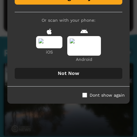
No comments here yet
Be the first to share what you think.
Post a comment
Or scan with your phone:
Related videos
iOS
Android
Not Now
Dont show again