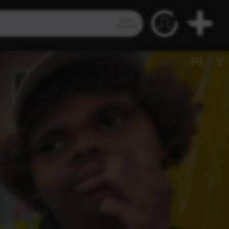
Video
Search