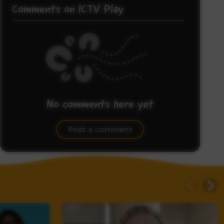
Comments on ICTV Play
No comments here yet
Be the first to share what you think.
Post a comment