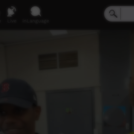
e
Live
inLanguage