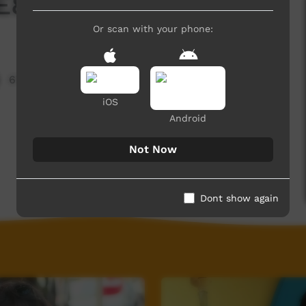
E8 T3 - 2025
Or scan with your phone:
676 hits
iOS
Android
Not Now
Dont show again