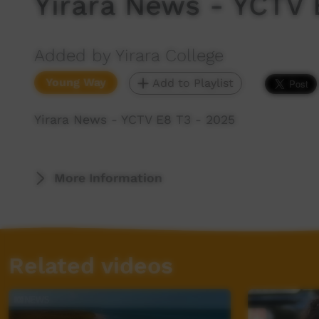
Yirara News - YCTV 
Added by Yirara College
Young Way
Add to Playlist
Yirara News - YCTV E8 T3 - 2025
More Information
Related videos