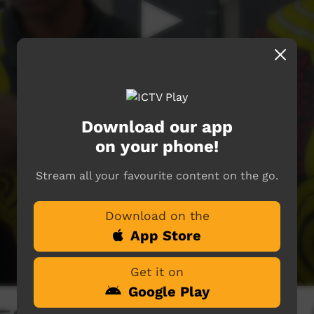
Download our app
on your phone!
Stream all your favourite content on the go.
Download on the
App Store
Get it on
Google Play