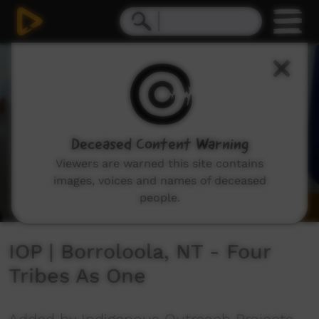
0
seconds
of
4
minutes,
37
seconds
Deceased Content Warning
Viewers are warned this site contains
images, voices and names of deceased
people.
IOP | Borroloola, NT - Four
Tribes As One