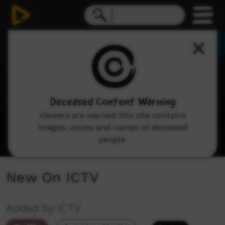
0
seconds
of
3
minutes,
28
seconds
Deceased Content Warning
Viewers are warned this site contains
images, voices and names of deceased
people.
New On ICTV
Added by ICTV