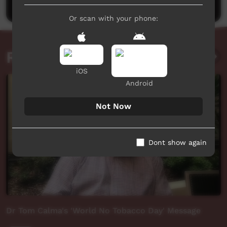
Or scan with your phone:
Related videos
iOS
Android
Not Now
Dont show again
Dr Tom Calma's 'World No Tobacco Day' Message