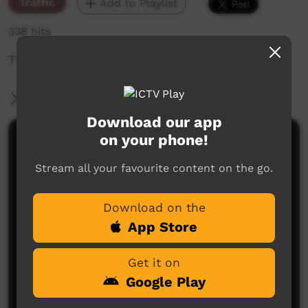
Traffic
Add to Playlist
338 hits
The weekly sneak peek of new videos on ICTV,
More Information
Download our app
on your phone!
Comments on ICTV Play
Stream all your favourite content on the go.
Download on the
App Store
Get it on
No comments here yet
Google Play
Be the first to share what you think.
Post a comment