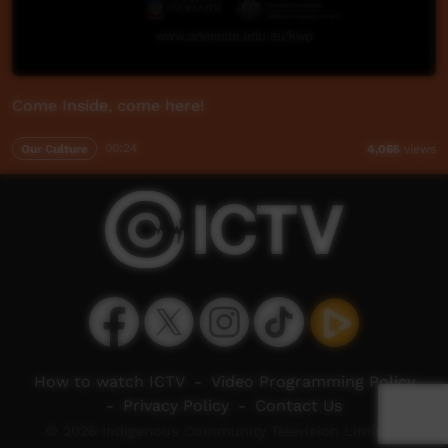
Come Inside, come here!
Our Culture
00:24
4,065
views
How to watch ICTV
-
Video Programming Policy
-
Privacy Policy
-
Contact Us
© 2026 Indigenous Community Television Limited.