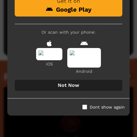
Get it on
Google Play
No comments here yet
Or scan with your phone:
Be the first to share what you think.
Post a comment
iOS
Android
Related videos
Not Now
Dont show again