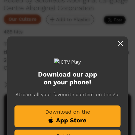
Added by Goldfields Aboriginal Language
Centre Aboriginal Corporation
Our Culture
Add to Playlist
465 hits
This short Vox pop film is a snapshot of the
thoughts of one of the people who attended the
2025 Language Sovereignty Conference 21-23
October in Kalgoorlie.
Download our app
on your phone!
More Information
Stream all your favourite content on the go.
Comments on ICTV Play
Download on the
App Store