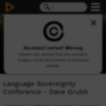
0
seconds
of
1
minute,
49
seconds
Deceased Content Warning
Viewers are warned this site contains
images, voices and names of deceased
people.
Language Sovereignty
Conference - Dave Grubb