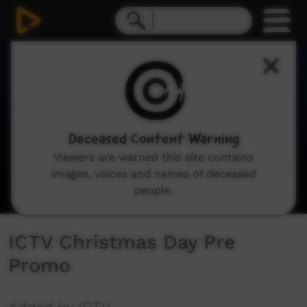
0
seconds
of
24
seconds
Deceased Content Warning
Viewers are warned this site contains
images, voices and names of deceased
people.
ICTV Christmas Day Pre
Promo