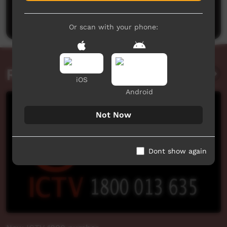
Be the first to share what you think.
Post a comment
Or scan with your phone:
Related videos
iOS
Android
Not Now
Dont show again