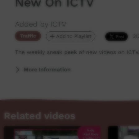
New On ICTV
Added by ICTV
Traffic
Add to Playlist
31
The weekly sneak peek of new videos on ICTV
More Information
Related videos