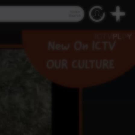
Video
Search