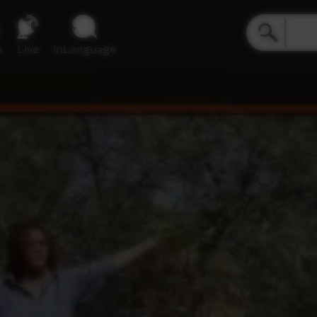
e
Live
inLanguage