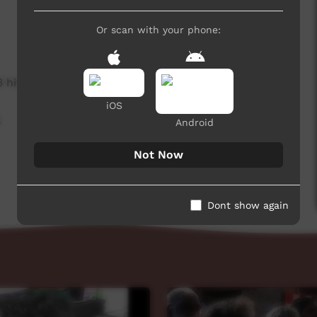
Or scan with your phone:
3 hits
iOS
,
Android
Not Now
Dont show again