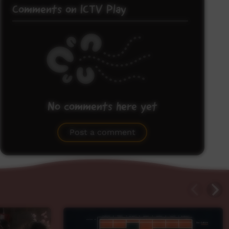
Comments on ICTV Play
No comments here yet
Be the first to share what you think.
Post a comment