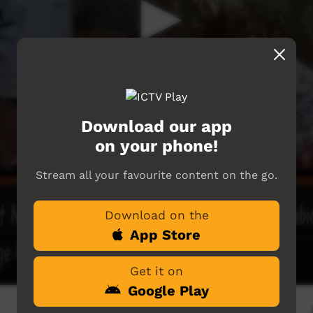
Download our app
on your phone!
Stream all your favourite content on the go.
Download on the
App Store
Get it on
Google Play