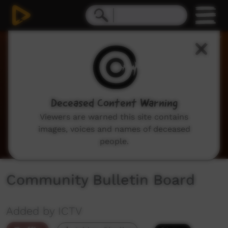
0
seconds
of
2
minutes,
3
seconds
Deceased Content Warning
Viewers are warned this site contains
images, voices and names of deceased
people.
Community Bulletin Board
Added by ICTV