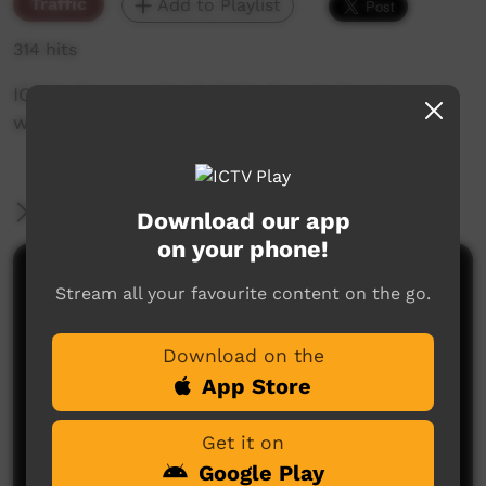
Traffic
Add to Playlist
314 hits
ICTV's Community Bulletin Board changes each
week to advertise community events.
More Information
Download our app
on your phone!
Comments on ICTV Play
Stream all your favourite content on the go.
Download on the
App Store
Get it on
Google Play