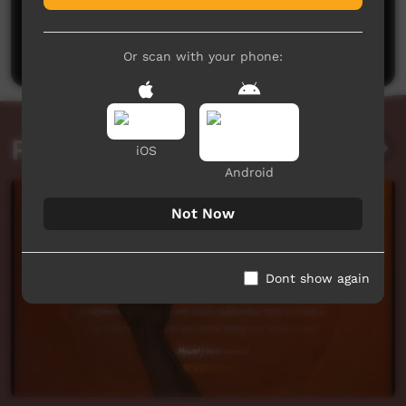
No comments here yet
Be the first to share what you think.
Post a comment
Or scan with your phone:
Related videos
iOS
Android
Not Now
Dont show again