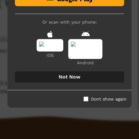
g with Mitch - What is
Or scan with your phone:
ia Association
384 hits
iOS
Android
Not Now
l be speaking with Mitch Hancock, Optometrist
ealth.
Dont show again