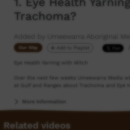
1. Eye Health Yarnin
Trachoma?
Added by Umeewarra Aboriginal Med
Our Way
Add to Playlist
Eye Health Yarning with Mitch
Over the next few weeks Umeewarra Media wil
at Gulf and Ranges about Trachoma and Eye H
More Information
Related videos