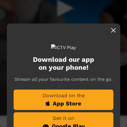
Download our app
on your phone!
Stream all your favourite content on the go.
Download on the
App Store
Get it on
Google Play