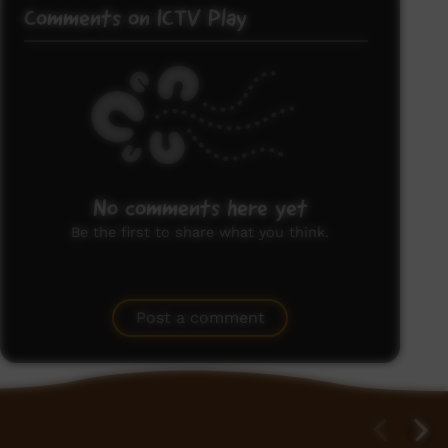
Comments on ICTV Play
No comments here yet
Be the first to share what you think.
Post a comment