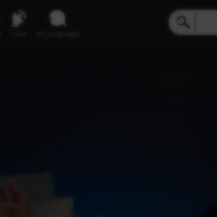
e
Live
inLanguage