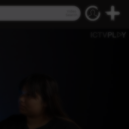
Video
Search