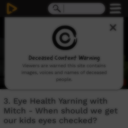
0
seconds
of
1
minute,
15
seconds
Deceased Content Warning
Viewers are warned this site contains
images, voices and names of deceased
people.
3. Eye Health Yarning with
Mitch - When should we get
our kids eyes checked?