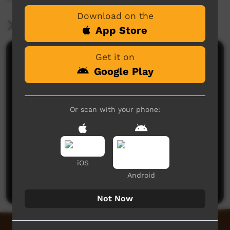
Download on the
More Information
App Store
Get it on
Comments on ICTV Play
Google Play
Or scan with your phone:
No comments here yet
iOS
Be the first to share what you think.
Android
Post a comment
Not Now