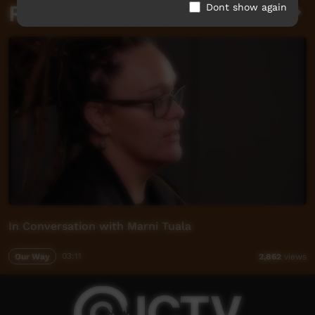
Related videos
Dont show again
In Conversation with Marni Tuala
Our Way
03:11
2,862
views