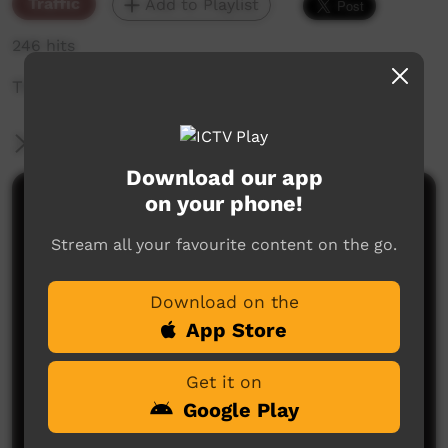
Traffic
Add to Playlist
246 hits
The weekly sneak peek of new videos on ICTV,
More Information
Download our app
on your phone!
Comments on ICTV Play
Stream all your favourite content on the go.
Download on the
App Store
Get it on
No comments here yet
Google Play
Be the first to share what you think.
Post a comment