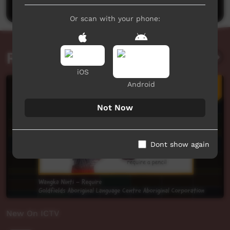
Or scan with your phone:
Related videos
iOS
Android
Not Now
Dont show again
New On ICTV