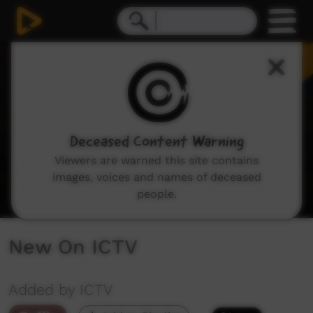
0
seconds
of
1
minute,
48
seconds
Deceased Content Warning
Viewers are warned this site contains
images, voices and names of deceased
people.
New On ICTV
Added by ICTV