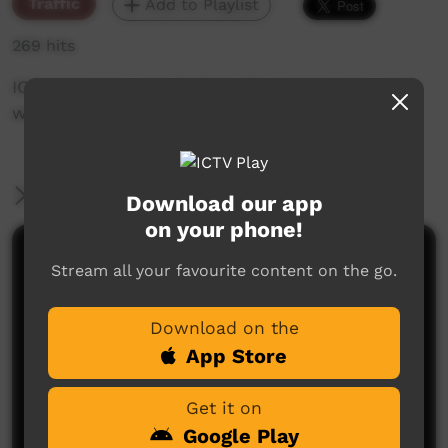
Traffic
Add to Playlist
269 hits
ICTV's Community Bulletin Board changes each
week to advertise community events.
More Information
Download our app
on your phone!
Comments on ICTV Play
Stream all your favourite content on the go.
Download on the
App Store
Get it on
Google Play