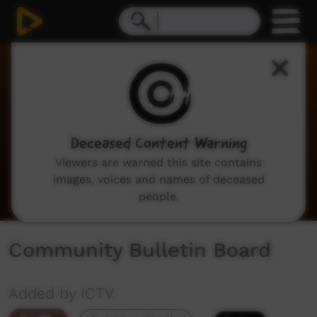
0
seconds
of
2
minutes,
2
seconds
Deceased Content Warning
Viewers are warned this site contains
images, voices and names of deceased
people.
Community Bulletin Board
Added by ICTV