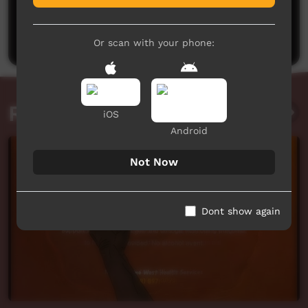
No comments here yet
Be the first to share what you think.
Post a comment
Or scan with your phone:
Related videos
iOS
Android
Not Now
Dont show again