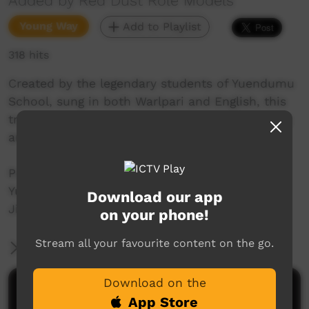
Added by Red Dust Role Models
Young Way
Add to Playlist
318 hits
Created by the legendary students of Yuendumu
School, sung in both Warlpari and English, this
track celebrates and share their school’s strong
and powerful values:
Pukurl-pukurlpa | PRIDE
Yulkanjaku | KINDNESS
Download our app
Jintangka | TOGETHER AS ONE
on your phone!
Stream all your favourite content on the go.
More Information
Download on the
Comments on ICTV Play
App Store