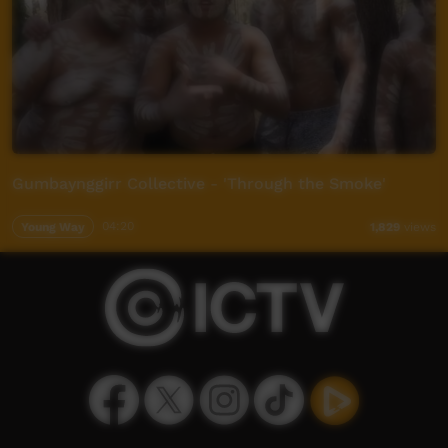
Gumbaynggirr Collective - 'Through the Smoke'
Young Way
04:20
1,829
views