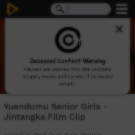
0
seconds
of
2
minutes,
50
seconds
Deceased Content Warning
Viewers are warned this site contains
images, voices and names of deceased
people.
Yuendumu Senior Girls -
Jintangka Film Clip