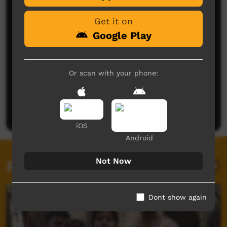
Get it on
Google Play
Or scan with your phone:
No comments here yet
Be the first to share what you think.
Post a comment
iOS
Android
Not Now
Related videos
Dont show again