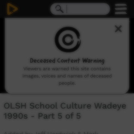
0
seconds
of
10
minutes,
42
seconds
Deceased Content Warning
Viewers are warned this site contains
images, voices and names of deceased
people.
OLSH School Culture Wadeye
1990s - Part 5 of 5