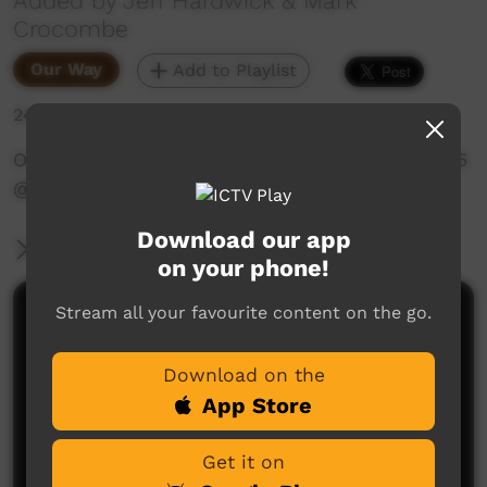
Added by Jeff Hardwick & Mark
Crocombe
Our Way
Add to Playlist
246 hits
OLSH School Culture Wadeye 1990s - Part 5 of 5
@WadeyePeopleandCulture‬
Download our app
More Information
on your phone!
Stream all your favourite content on the go.
Comments on ICTV Play
Download on the
App Store
Get it on