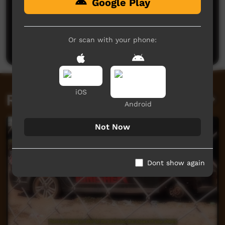
Google Play
No comments here yet
Be the first to share what you think.
Or scan with your phone:
Post a comment
iOS
Related videos
Android
Not Now
Dont show again