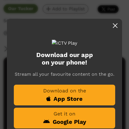
Our Tucker
Add to Playlist
549 hits
‪@WadeyePeopleandCulture‬
More Information
Download our app
on your phone!
Comments on ICTV Play
Stream all your favourite content on the go.
Download on the
App Store
Get it on
Google Play
No comments here yet
Be the first to share what you think.