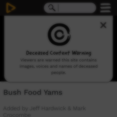
0
seconds
of
14
minutes,
39
seconds
Deceased Content Warning
Viewers are warned this site contains
images, voices and names of deceased
people.
Bush Food Yams
Added by Jeff Hardwick & Mark
Crocombe