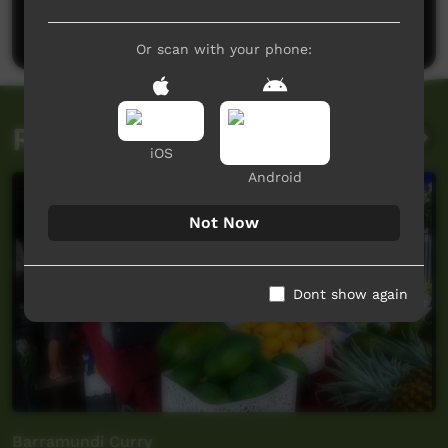
Post a comment
Or scan with your phone:
Related videos
iOS
Android
Not Now
Dont show again
Barramundi Curry