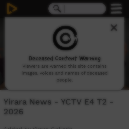
0
seconds
of
8
minutes,
48
seconds
Deceased Content Warning
Viewers are warned this site contains
images, voices and names of deceased
people.
Yirara News - YCTV E4 T2 -
2026