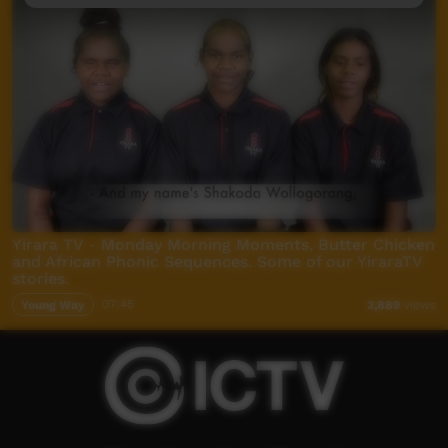
Yirara TV - Monday Morning Moments, Butter Chicken
and African Phonic Sequences. Some of our YiraraTV
stories.
Young Way
07:45
2,889
views