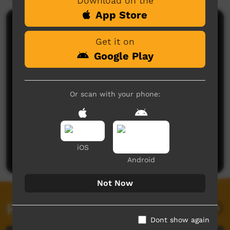
Download on the
App Store
Comments on ICTV Play
Get it on
Google Play
Or scan with your phone:
No comments here yet
Be the first to share what you think.
iOS
Post a comment
Android
Not Now
Related videos
Dont show again