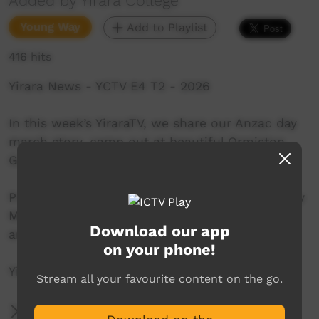
Added by Yirara College
Young Way
Add to Playlist
416 hits
Yirara News - YCTV E4 T2 - 2026
In this week’s YiraraTV, we share our Anzac day
march story, camp out at beautiful Ormiston
Gorge and earn our Bunsen Burner licence.
Presenters:- Gabriel Penhall – Port Pirie, Bradley
Maxwell – Kintore, Antonio Marshal – Papunya
Download our app
and Antony Button – Hermannsburg.
on your phone!
YiraraTV, So Good!
Stream all your favourite content on the go.
More Information