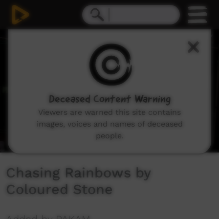
0
seconds
of
4
minutes,
37
seconds
Deceased Content Warning
Viewers are warned this site contains
images, voices and names of deceased
people.
Chasing Rainbows by
Coloured Stone