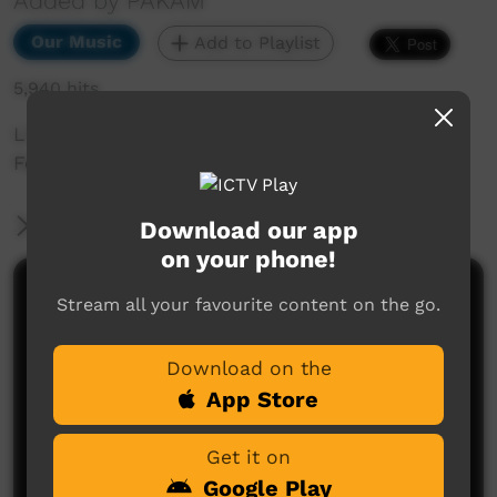
Added by PAKAM
Our Music
Add to Playlist
5,940 hits
Live music clip at Beagle Bay Keep Culture
Festival 2013
More Information
Download our app
on your phone!
Comments on ICTV Play
Stream all your favourite content on the go.
Download on the
App Store
Get it on
Google Play