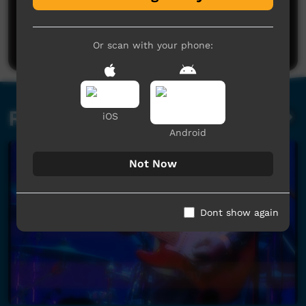
No comments here yet
Be the first to share what you think.
Post a comment
Or scan with your phone:
Related videos
iOS
Android
Not Now
Dont show again