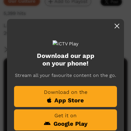
Our Culture
Add to Playlist
5,399 hits
Live Music Film clip from Keep Culture Festival
2013,Beagle Bay
More Information
Download our app
on your phone!
Comments on ICTV Play
Stream all your favourite content on the go.
Download on the
App Store
Get it on
Google Play
No comments here yet
Be the first to share what you think.