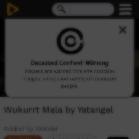
0
seconds
of
1
minute,
37
seconds
Deceased Content Warning
Viewers are warned this site contains
images, voices and names of deceased
people.
Wukurrt Mala by Yatangal
Added by PAKAM