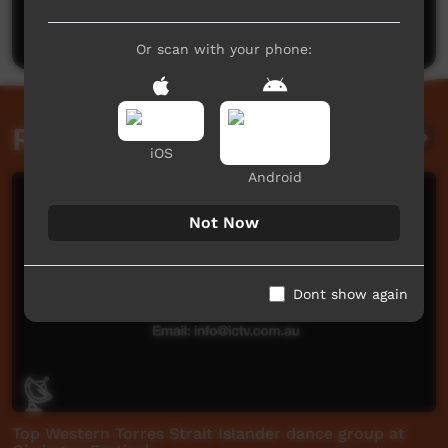
Post a comment
Or scan with your phone:
Related videos
iOS
Android
Not Now
Dont show again
Top Western Torres Strait Islander dance group at