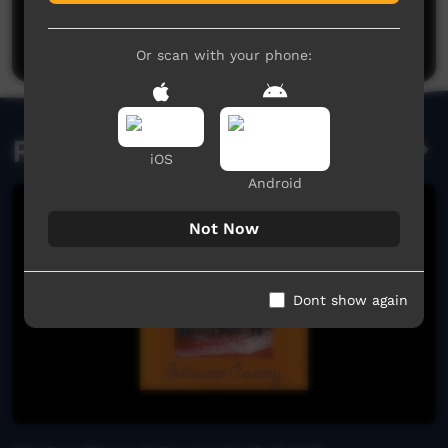
Be the first to share what you think.
Post a comment
Or scan with your phone:
Related videos
iOS
Android
Not Now
Dont show again