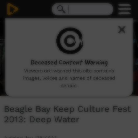
0
seconds
of
34
minutes,
37
seconds
Deceased Content Warning
Viewers are warned this site contains
images, voices and names of deceased
people.
Beagle Bay Keep Culture Fest
2013: Deep Water