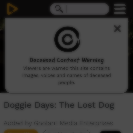
0
seconds
of
3
minutes,
5
seconds
Deceased Content Warning
Viewers are warned this site contains
images, voices and names of deceased
people.
Doggie Days: The Lost Dog
Added by Goolarri Media Enterprises