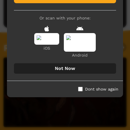
No comments here yet
Be the first to share what you think.
Post a comment
Or scan with your phone:
Related videos
iOS
Android
Not Now
Dont show again