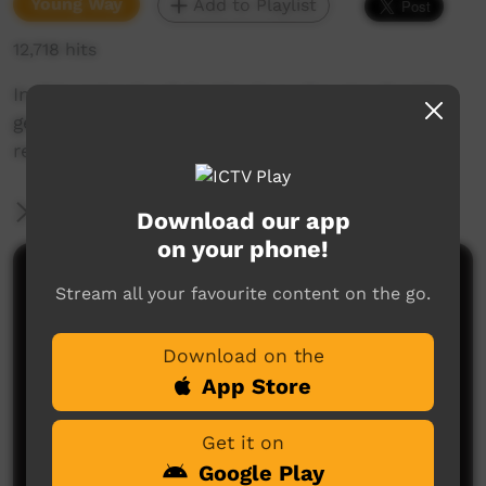
Young Way
Add to Playlist
12,718 hits
In this episode of doggie days, the star Doggie
gets lost and has to perform tricks to find his
real owners.
More Information
Download our app
on your phone!
Comments on ICTV Play
Stream all your favourite content on the go.
Download on the
App Store
Get it on
Google Play