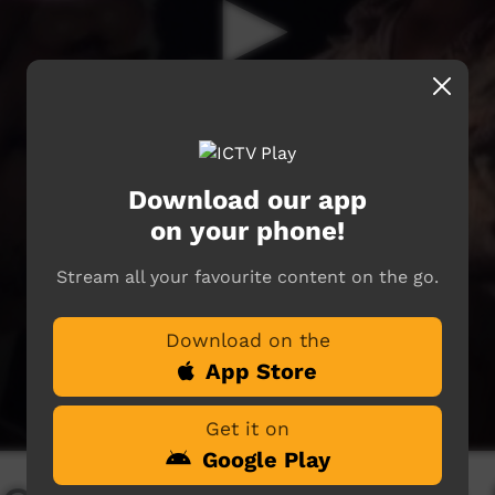
Download our app
on your phone!
Stream all your favourite content on the go.
Download on the
App Store
Get it on
Google Play