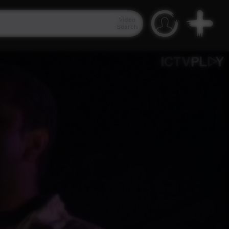
Video
Search