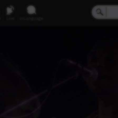
e
Live
inLanguage