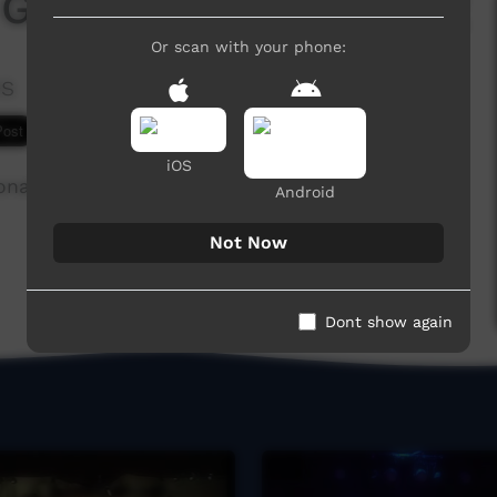
 Groovylips & the Yang
Or scan with your phone:
es
7,452 hits
iOS
nal Negro Spiritual song, at the Battle of the
Android
Not Now
Dont show again