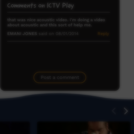
Comments on ICTV Play
that was nice acoustic video. i'm doing a video
about acoustic and this sort of help me.
EMANI JONES
said on 08/01/2014
Reply
Post a comment