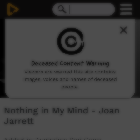
0
seconds
of
2
minutes,
47
seconds
Deceased Content Warning
Viewers are warned this site contains
images, voices and names of deceased
people.
Nothing in My Mind - Joan
Jarrett