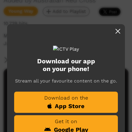
Added by Australian Red Cross
Young Way
Add to Playlist
10,729 hits
Music film clip Nothing in My Mind by Joan
Jarrett
More Information
Download our app
on your phone!
Comments on ICTV Play
Stream all your favourite content on the go.
WOW!!!.... this is a lovely song, and what a great
Download on the
voice you have there, your young and talented keep
up the good work....... : )
App Store
Trevor Ishiguchi
said on 28/03/2014
Reply
Get it on
I love this video reminds me of my boyfriends
Google Play