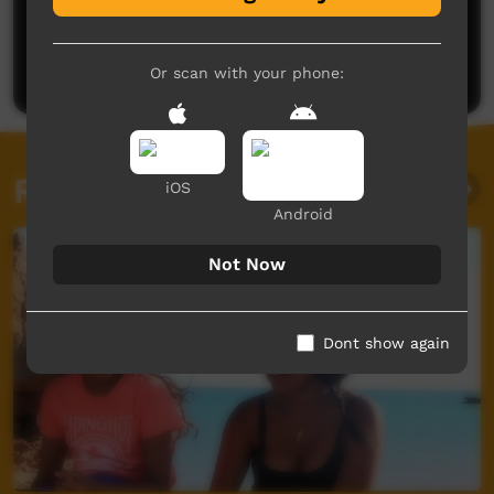
Rennae Michaa
said on 13/10/2015
Reply
Post a comment
Or scan with your phone:
Related videos
iOS
Android
Not Now
Dont show again