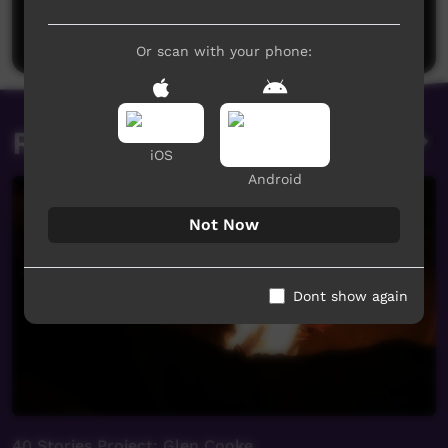
Be the first to share what you think.
Post a comment
Or scan with your phone:
Related videos
iOS
Android
Not Now
Dont show again
40 Stories Project: Glen Cooke