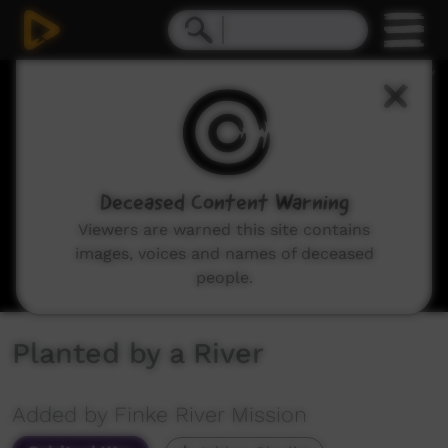
0
seconds
of
36
minutes,
21
seconds
Deceased Content Warning
Viewers are warned this site contains
images, voices and names of deceased
people.
Planted by a River
Added by Finke River Mission