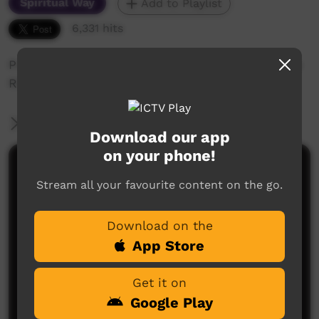
Spiritual Way
Add to Playlist
6,331 hits
Promotional movie about the work of the Finke
River Mission in Central Australia
More Information
Download our app
on your phone!
Comments on ICTV Play
Stream all your favourite content on the go.
Download on the
App Store
Get it on
Google Play
No comments here yet