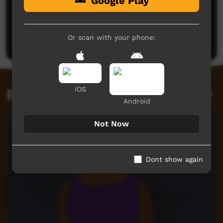
Google Play
No comments here yet
Be the first to share what you think.
Or scan with your phone:
Post a comment
iOS
Related videos
Android
Not Now
Dont show again