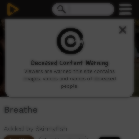
0
seconds
of
0
seconds
Deceased Content Warning
Viewers are warned this site contains
images, voices and names of deceased
people.
Breathe
Added by Skinnyfish