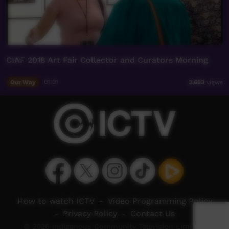
CIAF 2018 Art Fair Collector and Curators Morning
Our Way
01:01
3,623
views
How to watch ICTV
-
Video Programming Policy
-
Privacy Policy
-
Contact Us
© 2026 Indigenous Community Television Limited.