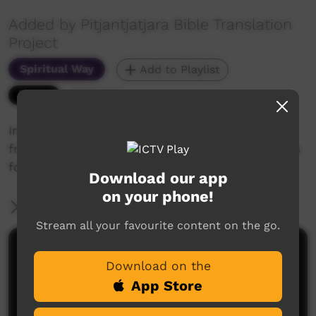
Added by Pitjantjatjara Bible Translation
Project
Spiritual Way
Add to Playlist
5,550 hits
Introducing Colin Brown, Yankunytjatjara artist
from Fregon (Kaltjiti) who prepared illustrations
for the Pitjantjatjara Bible Translation Project.
Download our app
on your phone!
More Information
Stream all your favourite content on the go.
Comments on ICTV Play
Download on the
App Store