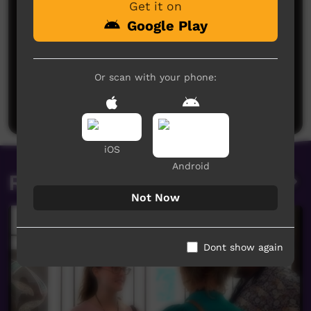
Get it on
Google Play
No comments here yet
Or scan with your phone:
Be the first to share what you think.
Post a comment
iOS
Android
Related videos
Not Now
Dont show again