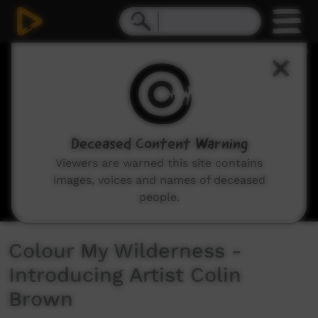
0
seconds
of
11
minutes,
30
seconds
Deceased Content Warning
Viewers are warned this site contains
images, voices and names of deceased
people.
Colour My Wilderness -
Introducing Artist Colin
Brown