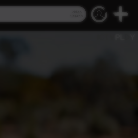
Video
Search