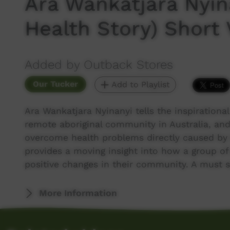
Ara Wankatjara Nyin
Health Story) Short 
Added by Outback Stores
Our Tucker
Add to Playlist
Ara Wankatjara Nyinanyi tells the inspirational
remote aboriginal community in Australia, and
overcome health problems directly caused by t
provides a moving insight into how a group of
positive changes in their community. A must 
More Information