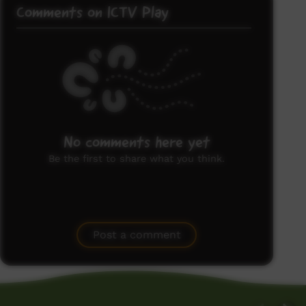
Comments on ICTV Play
No comments here yet
Be the first to share what you think.
Post a comment