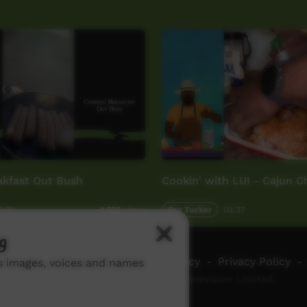
akfast Out Bush
Cookin' with LUI - Cajun 
2:01
Our Tucker
03:37
1,629
views
g
ch ICTV
-
Video Programming Policy
-
Privacy Policy
-
ns images, voices and names
© 2026 Indigenous Community Television Limited.