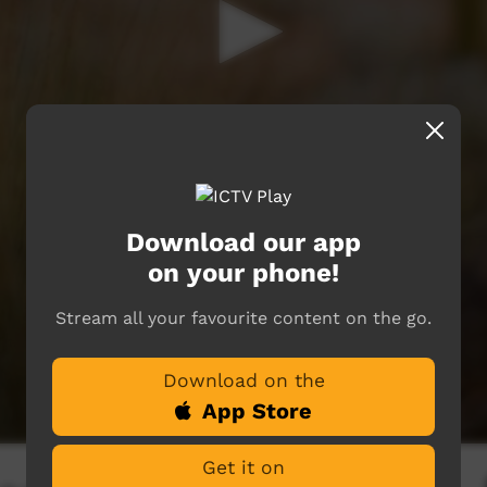
Download our app
on your phone!
Stream all your favourite content on the go.
Download on the
App Store
Get it on