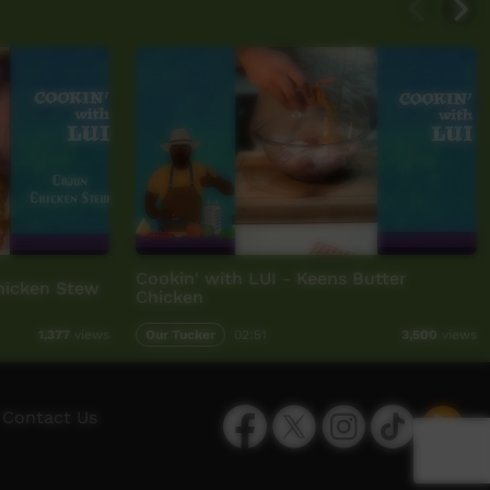
Cookin' with LUI - Keens Butter
Chicken Stew
Chicken
Our Tucker
02:51
1,377
views
3,500
views
Facebook
Twitter
Instagram
TikTok
App
Contact Us