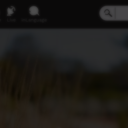
e
Live
inLanguage