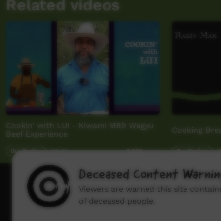
Related videos
Cookin' with LUI - Kiwami MB9 Wagyu
Cooking Bre
Beef Experience
Our Tucker
06:50
Our Tucker
0
2,536
views
Deceased Content Warnin
How to wat
Viewers are warned this site contai
of deceased people.