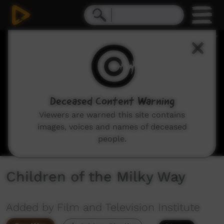
0
seconds
of
10
minutes,
6
seconds
Deceased Content Warning
Viewers are warned this site contains
images, voices and names of deceased
people.
Children of the Milky Way
Added by Film and Television Institute