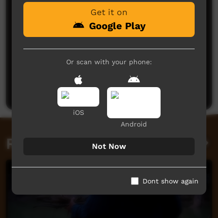
Get it on
Google Play
Or scan with your phone:
No comments here yet
Be the first to share what you think.
Post a comment
iOS
Android
Related videos
Not Now
Dont show again