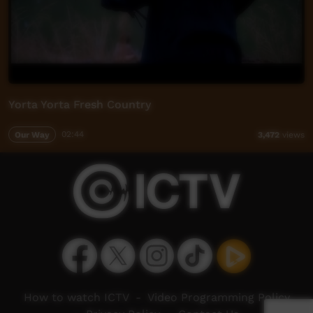
Yorta Yorta Fresh Country
Our Way
02:44
3,472
views
How to watch ICTV
-
Video Programming Policy