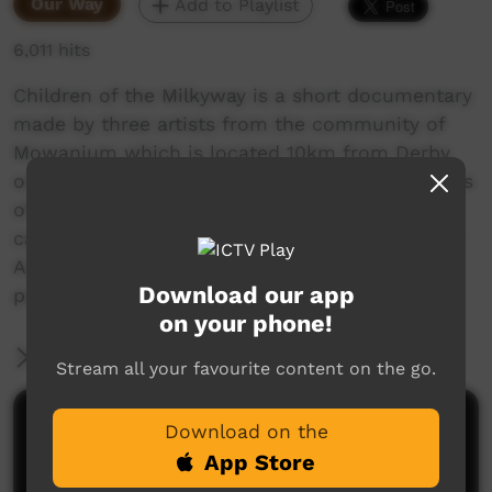
Our Way
Add to Playlist
6,011 hits
Children of the Milkyway is a short documentary
made by three artists from the community of
Mowanjum which is located 10km from Derby
on the Gibb River road. It features 4 generations
of the same family and explores boab nut
carving, Wandjinas that originate in this area of
Australia and tells stories behind some of the
Download our app
paintings at the Mowanjum Arts Centre.
on your phone!
More Information
Stream all your favourite content on the go.
Comments on ICTV Play
Download on the
App Store