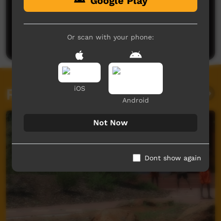
Google Play
No comments here yet
Be the first to share what you think.
Or scan with your phone:
Post a comment
iOS
Related videos
Android
Not Now
Dont show again