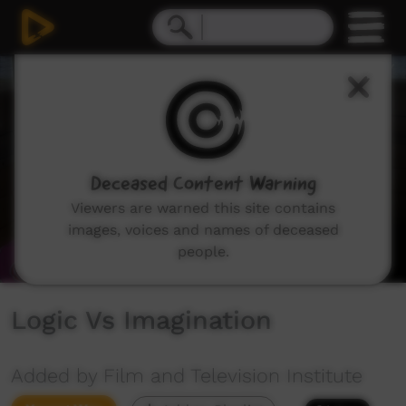
0
seconds
of
5
minutes,
28
seconds
Deceased Content Warning
Viewers are warned this site contains
images, voices and names of deceased
people.
Logic Vs Imagination
Added by Film and Television Institute