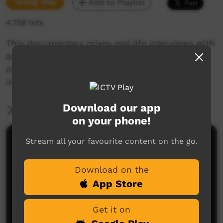
Young Way
Add to Playlist
4,758 hits
This documentary mixes real life interviews with
animation in a series of Shark Bay residents -
old and young, talk about what's in their
imaginations.
Download our app
More Information
on your phone!
Stream all your favourite content on the go.
Comments on ICTV Play
Download on the
App Store
Get it on