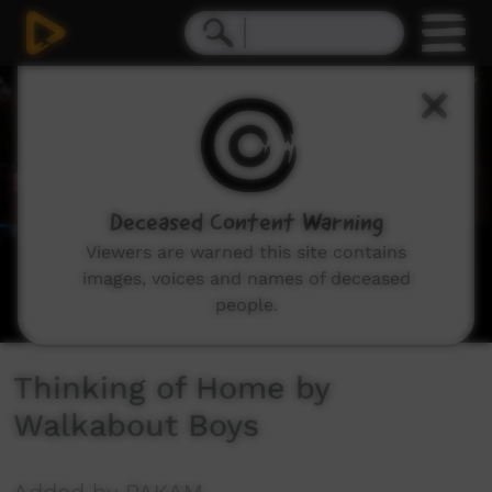
0
seconds
of
3
minutes,
27
seconds
Deceased Content Warning
Viewers are warned this site contains
images, voices and names of deceased
people.
Thinking of Home by
Walkabout Boys