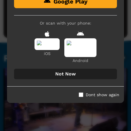
Google Play
No comments here yet
Be the first to share what you think.
Or scan with your phone:
Post a comment
iOS
Related videos
Android
Not Now
Dont show again