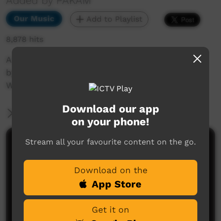
Added by PAKAM
Our Music
Add to Playlist
8,878 hits
A live recording of teh song, Thinking of Home
by Walkabout Boys at the Nguyurru
Waringaarem Music Festival, Halls Creek, 2013
Download our app
More Information
on your phone!
Stream all your favourite content on the go.
Comments on ICTV Play
Download on the
App Store
Get it on